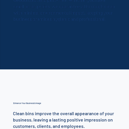
small or large bins, we guarantee a thorough clean
with minimal environmental impact, keeping your
business premises hygienic and professional.
Enhance Your Business’s Image
Clean bins improve the overall appearance of your
business, leaving a lasting positive impression on
customers, clients, and employees.