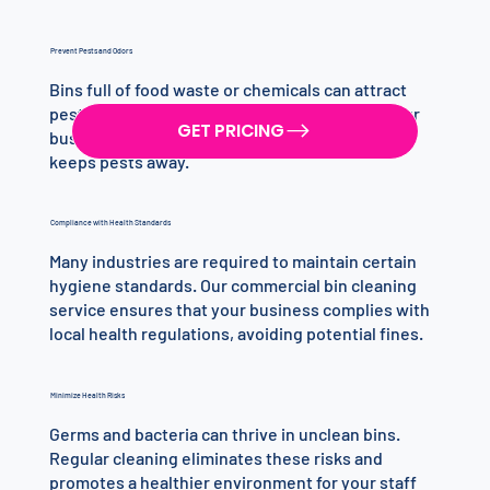
Prevent Pests and Odors
Bins full of food waste or chemicals can attract
pests, leading to infestations that can harm your
GET PRICING
business. Regular cleaning eliminates odor and
keeps pests away.
Compliance with Health Standards
Many industries are required to maintain certain
hygiene standards. Our commercial bin cleaning
service ensures that your business complies with
local health regulations, avoiding potential fines.
Minimize Health Risks
Germs and bacteria can thrive in unclean bins.
Regular cleaning eliminates these risks and
promotes a healthier environment for your staff