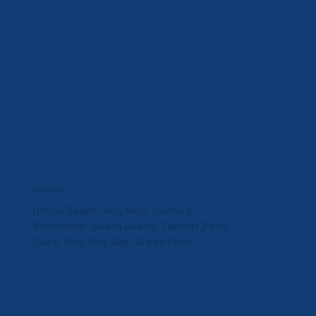
We Clean Bins In:
Umina Beach · Woy Woy · Gosford ·
Kincumber · Avoca Beach · Tascott ·Point
Clare · Woy Woy Bay · Green Point