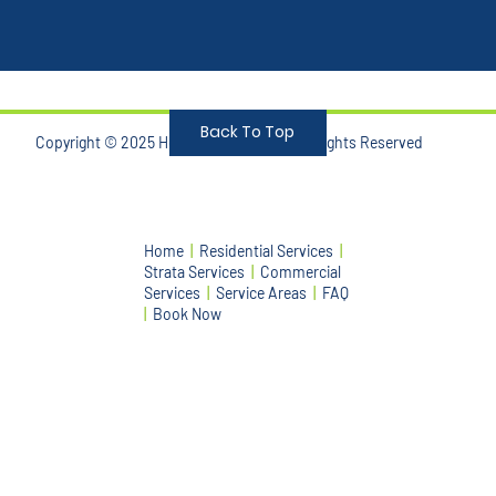
Back To Top
Copyright © 2025 Honest Bin Cleaning. Allrights Reserved
Home
|
Residential Services
|
Strata Services
|
Commercial
Services
|
Service Areas
|
FAQ
|
Book Now