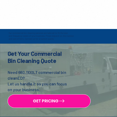
Our commercial bin cleaning services are tailored to fit the size
and frequency needs of your business. Prices depend on the number
and size of bins. Contact us for a custom quote.
Get Your Commercial
Bin Cleaning Quote
Need 660,1100LT commercial bin
cleanED?
Let us handle it so you can focus
on your business.
GET PRICING