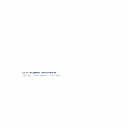
Full cleaning of your commercial bins
(including internal and external cleaning)