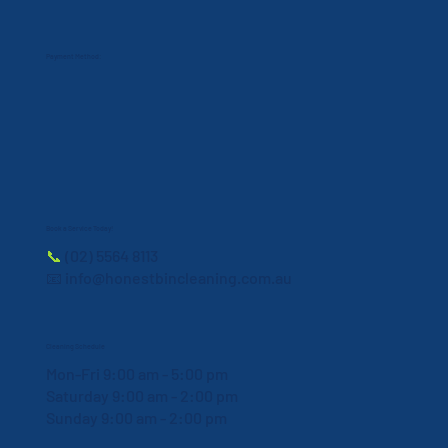
Payment Method:
Book a Service Today!
📞
(02) 5564 8113
📧 info@honestbincleaning.com.au
Cleaning Schedule
Mon-Fri 9:00 am - 5:00 pm
Saturday 9:00 am - 2:00 pm
Sunday 9:00 am - 2:00 pm