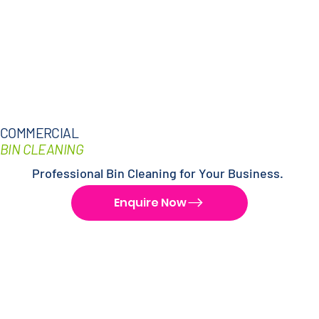
COMMERCIAL
BIN CLEANING
Professional Bin Cleaning for Your Business.
Enquire Now