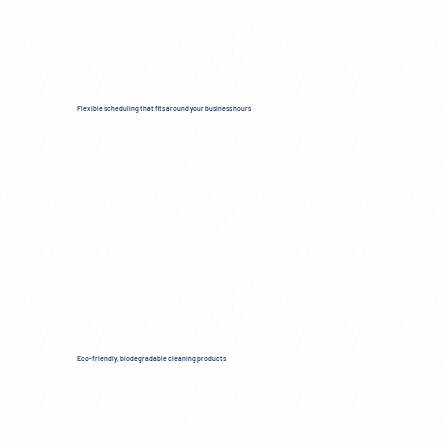
Flexible scheduling that fits around your business hours
Eco-friendly, biodegradable cleaning products