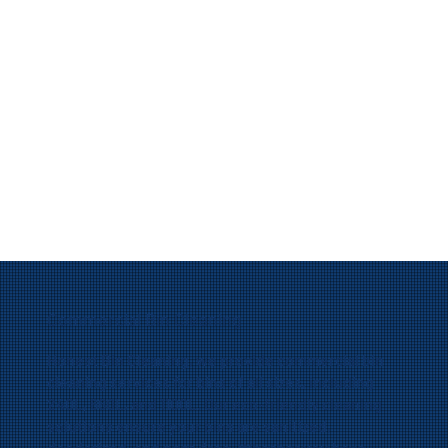
Commercial Bin Cleaning
Honest Bin Cleaning, we provide commercial bin
cleaning services for bins of all sizes, including
240L, 660L, and 1100L. Our eco-friendly cleaning
solutions ensure your bins are sanitized,
deodorized, and pest-free. Whether you have