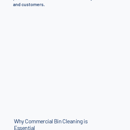
and customers.
Why Commercial Bin Cleaning is
Essential