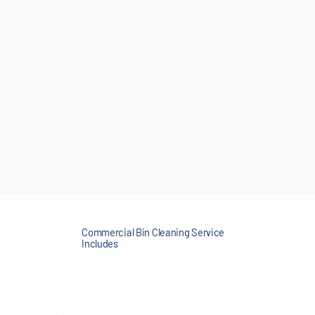
Commercial Bin Cleaning Service
Includes