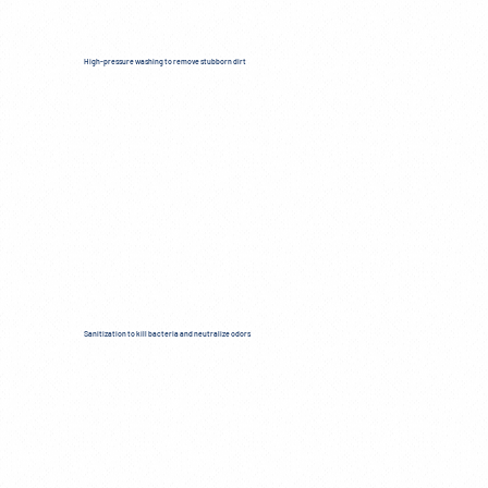
High-pressure washing to remove stubborn dirt
Sanitization to kill bacteria and neutralize odors