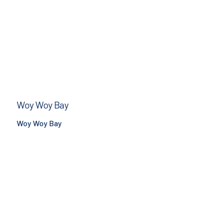
Woy Woy Bay
Woy Woy Bay