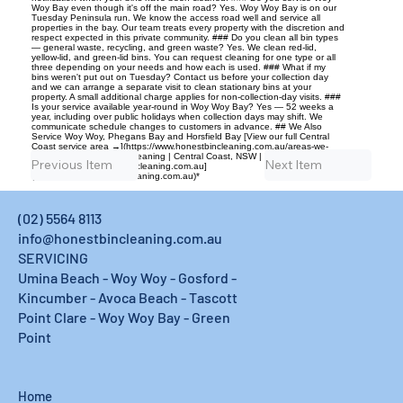
Woy Bay even though it's off the main road? Yes. Woy Woy Bay is on our
Tuesday Peninsula run. We know the access road well and service all
properties in the bay. Our team treats every property with the discretion and
respect expected in this private community. ### Do you clean all bin types
— general waste, recycling, and green waste? Yes. We clean red-lid,
yellow-lid, and green-lid bins. You can request cleaning for one type or all
three depending on your needs and how each is used. ### What if my
bins weren't put out on Tuesday? Contact us before your collection day
and we can arrange a separate visit to clean stationary bins at your
property. A small additional charge applies for non-collection-day visits. ###
Is your service available year-round in Woy Woy Bay? Yes — 52 weeks a
year, including over public holidays when collection days may shift. We
communicate schedule changes to customers in advance. ## We Also
Service Woy Woy, Phegans Bay and Horsfield Bay [View our full Central
Coast service area →](https://www.honestbincleaning.com.au/areas-we-
service) --- *Honest Bin Cleaning | Central Coast, NSW | Locally owned |
Previous Item
Next Item
Fully insured | [honestbincleaning.com.au]
(https://www.honestbincleaning.com.au)*
(02) 5564 8113
info@honestbincleaning.com.au
SERVICING
Umina Beach - Woy Woy - Gosford -
Kincumber - Avoca Beach - Tascott
Point Clare - Woy Woy Bay - Green
Point
Home