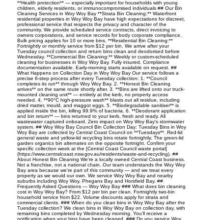
**Health protection** — especially important for households with young
children, elderly residents, or immunocompromised individuals ## Our Bin
Cleaning Services in Woy Woy Bay **Strata Bin Cleaning:** Waterfront
residential properties in Woy Woy Bay have high expectations for discreet,
professional service that respects the privacy and character of the
community. We provide scheduled service contracts, direct invoicing to
owners corporations, and service records for body corporate compliance.
Bulk pricing applies for 10 or more bins. **Residential Bin Cleaning:**
Fortnightly or monthly service from $12 per bin. We arrive after your
Tuesday council collection and return bins clean and deodorised before
Wednesday. **Commercial Bin Cleaning:** Weekly or custom-scheduled
cleaning for businesses in Woy Woy Bay. Fully insured. Compliance
documentation available. Early-morning starts available on request. ##
What Happens on Collection Day in Woy Woy Bay Our service follows a
precise 6-step process after every Tuesday collection: 1. **Council
completes its run** through Woy Woy Bay. 2. **Honest Bin Cleaning
arrives** on the same route shortly after. 3. **Bins are lifted onto our truck-
mounted cleaning unit** — entirely at the kerb, no property access
needed. 4. **90°C high-pressure wash** blasts out all residue, including
dried matter, mould, and maggot eggs. 5. **Biodegradable sanitiser** is
applied inside the bin, killing 99.9% of bacteria. 6. **Deodorant application
and bin return** — bins returned to your kerb, fresh and ready. All
wastewater captured onboard. Zero impact on Woy Woy Bay's stormwater
system. ## Woy Woy Bay Council Bin Collection Day: Tuesday Bins in Woy
Woy Bay are collected by Central Coast Council on **Tuesdays**. Red-lid
general waste and yellow-lid recycling bins rotate fortnightly. The green-lid
garden organics bin alternates on the opposite fortnight. Confirm your
specific collection week at the [Central Coast Council waste portal]
(https://www.centralcoast.nsw.gov.au/residents/waste-and-recycling). ##
About Honest Bin Cleaning We're a locally owned Central Coast business.
Not a franchise, not a national chain. Our team understands the Woy Woy
Bay area because we're part of this community — and we treat every
property as we would our own. We service Woy Woy Bay and nearby
suburbs including Woy Woy, Phegans Bay and Horsfield Bay. ##
Frequently Asked Questions — Woy Woy Bay ### What does bin cleaning
cost in Woy Woy Bay? From $12 per bin per clean. Fortnightly two-bin
household service from $22. Volume discounts apply for strata and
commercial clients. ### When do you clean bins in Woy Woy Bay after the
Tuesday collection? We clean bins in Woy Woy Bay on collection day, with
remaining bins completed by Wednesday morning. You'll receive a
notification when your bins have been cleaned. ### Do you service Woy