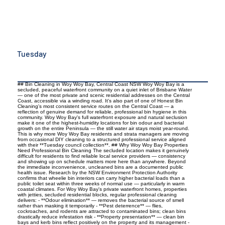
Tuesday
## Bin Cleaning in Woy Woy Bay, Central Coast NSW Woy Woy Bay is a
secluded, peaceful waterfront community on a quiet inlet of Brisbane Water
— one of the most private and scenic residential addresses on the Central
Coast, accessible via a winding road. It's also part of one of Honest Bin
Cleaning's most consistent service routes on the Central Coast — a
reflection of genuine demand for reliable, professional bin hygiene in this
community. Woy Woy Bay's full waterfront exposure and natural seclusion
make it one of the highest-humidity locations for bin odour and bacterial
growth on the entire Peninsula — the still water air stays moist year-round.
This is why more Woy Woy Bay residents and strata managers are moving
from occasional DIY cleaning to a structured professional service aligned
with their **Tuesday council collection**. ## Why Woy Woy Bay Properties
Need Professional Bin Cleaning The secluded location makes it genuinely
difficult for residents to find reliable local service providers — consistency
and showing up on schedule matters more here than anywhere. Beyond
the immediate inconvenience, uncleaned bins are a documented public
health issue. Research by the NSW Environment Protection Authority
confirms that wheelie bin interiors can carry higher bacterial loads than a
public toilet seat within three weeks of normal use — particularly in warm
coastal climates. For Woy Woy Bay's private waterfront homes, properties
with jetties, secluded residential blocks, regular professional cleaning
delivers: - **Odour elimination** — removes the bacterial source of smell
rather than masking it temporarily - **Pest deterrence** — flies,
cockroaches, and rodents are attracted to contaminated bins; clean bins
drastically reduce infestation risk - **Property presentation** — clean bin
bays and kerb bins reflect positively on the property and its management -