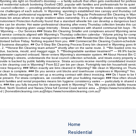
oming sits right on Gosford's doorstep — a family suburb that often gets overlooked for profes
 residential suburb bordering Gosford CBD, popular with families and professionals for its quiet l
ouncil collection — providing professional wheelie bin cleaning for strata bodies corporate, res
giene challenges of each suburb. In Wyoming: wyoming's established tree canopy and thursday col
to clean without professional equipment. ## The Case for Regular Professional Bin Cleaning in Wyo
strata bin areas where no single resident takes ownership. It's a challenge shared by many Wyomi
nvironment Protection Authority found that a standard wheelie bin can develop a dangerous bacte
ine can be shorter. Hot water professional cleaning after every Thursday collection breaks this cycl
 for regular cleaning given usage intensity - Strata complexes with shared communal bin bays - Hom
Wyoming — Our Services ### Strata Bin Cleaning Smaller unit complexes around Wyoming serve G
led service contracts aligned with Wyoming's Thursday collection calendar - Volume pricing for com
 owners corporations or strata management companies ### Residential Bin Cleaning Simple fortnig
eodorised before Friday. Nothing required from you. ### Commercial Bin Cleaning Custom-schedul
void business disruption. ## Our 6-Step Bin Cleaning Process Every bin cleaned in Wyoming goes 
 2. **Honest Bin Cleaning team arrives** shortly after on the same route. 3. **Bin loaded onto t
ue, bacteria, mould, and maggot eggs. 5. **Biodegradable sanitiser treatment** — 99.9% bacteria
n. Wastewater captured onboard. Never enters Wyoming's stormwater system. ## About Honest Bin C
s Wyoming's streets, understands the local council collection schedule, and treats every propert
vide is backed by public liability insurance. Strata accounts receive monthly consolidated invoi
n cleaning cost in Wyoming? From $12 per bin per clean. Fortnightly two-bin household service
ervice frequency. ### When exactly are bins cleaned in Wyoming? We clean in Wyoming on Thursday
 your clean is complete. ### Do you service unit blocks and townhouse complexes in Wyoming? Ye
urb. Strata managers can set up a recurring contract with direct invoicing. ### Do I have to be
e present. For strata complexes, we coordinate with your building manager. ### How often shoul
m families and rental properties means bin hygiene consistency varies — particularly in shared s
 ### Are you fully insured for bin cleaning work in Wyoming? Yes. We carry public liability insura
ford, North Gosford and Narara [View full Central Coast service area →](https://www.honestbincle
red | [honestbincleaning.com.au](https://www.honestbincleaning.com.au)*
Home
T
Residential