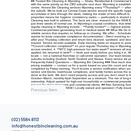
## Trusted Bin Cleaning in Wyoming — Strata, Residential & Commercial Wy
with the same priority as the CBD suburbs next door. Wyoming is established
centre. Honest Bin Cleaning services Wyoming every **Thursday** — after c
the suburb. We've built our Central Coast service around the specific hy
accumulate in bins through the week, making the inside of bins difficult 
properties means bin hygiene consistency varies — particularly in shared 
Cleaning was built to address. The facts are clear: research by the NSW E
just three weeks of normal use. In Wyoming's coastal conditions, that timel
regular cleaning in Wyoming include: - **Family homes** — highest priority
Commercial premises generating food or medical waste ## What We Do in 
reliable service that requires no follow-up or chasing. We offer: - Schedu
reports for body corporate compliance documentation - Direct invoicing to
after your Thursday collection and return bins cleaned, sanitised, and d
insured. Service records available. Early morning starts on request to a
**Council collection completed** on your regular Thursday day in Wyoming.
access needed. 4. **90°C high-pressure hot water wash** removes all resid
applied, bin returned to kerb** — fresh and ready before you bring it i
locals — not a national franchise or call-centre operation. Our team know
suburbs including Gosford, North Gosford and Narara. Every service we pro
Frequently Asked Questions — Wyoming Bin Cleaning ### How much does bi
pricing available — contact us for a quote based on your bin count and s
completed by Friday morning. You'll receive a service notification when
service unit blocks, townhouse complexes, and family homes across the sub
done at the kerb. We don't need property access and you don't need to b
October–March, monthly April–September as a minimum. The mix of long-ter
ownership. Adjust upward for high-use households or commercial properties.
request for strata managers and commercial clients. ## Also Servicing Gos
Cleaning | Central Coast, NSW | Locally owned and operated | Fully insu
Previous Item
(02) 5564 8113
info@honestbincleaning.com.au