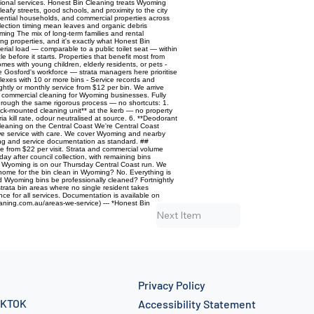
sional services. Honest Bin Cleaning treats Wyoming
eafy streets, good schools, and proximity to the city
idential households, and commercial properties across
lection timing mean leaves and organic debris
ming The mix of long-term families and rental
ng properties, and it's exactly what Honest Bin
rial load — comparable to a public toilet seat — within
e before it starts. Properties that benefit most from
es with young children, elderly residents, or pets -
osford's workforce — strata managers here prioritise
plexes with 10 or more bins - Service records and
htly or monthly service from $12 per bin. We arrive
e commercial cleaning for Wyoming businesses. Fully
through the same rigorous process — no shortcuts: 1.
ruck-mounted cleaning unit** at the kerb — no property
 kill rate, odour neutralised at source. 6. **Deodorant
leaning on the Central Coast We're Central Coast
y we service with care. We cover Wyoming and nearby
cing and service documentation as standard. ##
 from $22 per visit. Strata and commercial volume
 after council collection, with remaining bins
s. Wyoming is on our Thursday Central Coast run. We
 home for the bin clean in Wyoming? No. Everything is
d Wyoming bins be professionally cleaned? Fortnightly
trata bin areas where no single resident takes
nce for all services. Documentation is available on
aning.com.au/areas-we-service) --- *Honest Bin
Next Item
Privacy Policy
IKTOK
Accessibility Statement