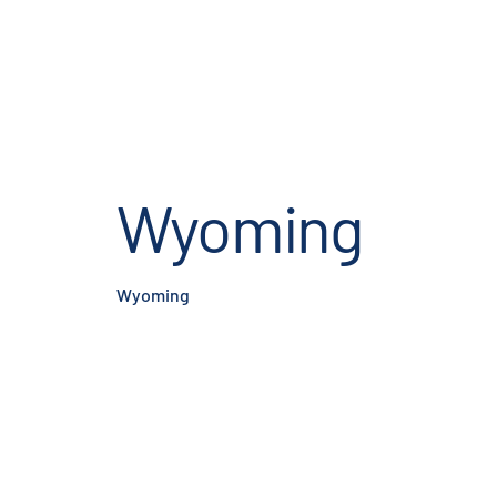
Wyoming
Wyoming