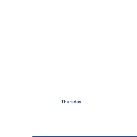
Thursday